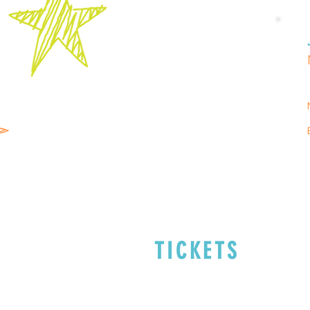
TICKETS