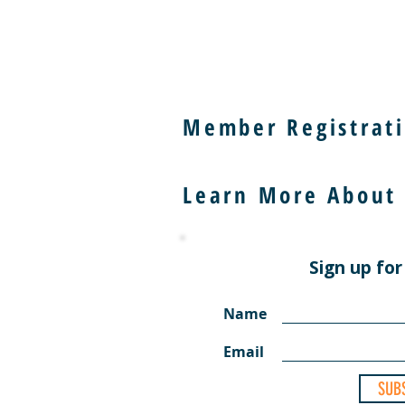
Member Registrati
Learn More About
Sign up for
Name
Email
SUB