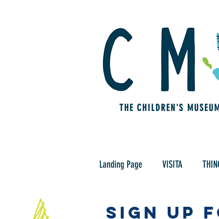
THE CHILDREN'S MUSEU
Landing Page
VISITA
THIN
Sign Up 