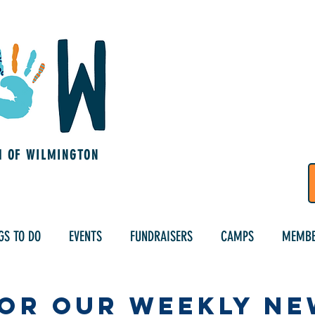
M OF WILMINGTON
GS TO DO
EVENTS
FUNDRAISERS
CAMPS
MEMBE
for Our Weekly N