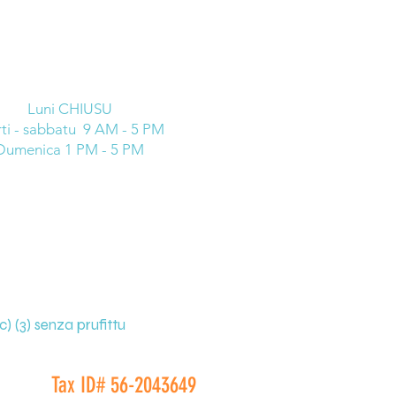
Luni CHIUSU
ti - sabbatu 9 AM - 5 PM
Dumenica 1 PM - 5 PM
) (3) senza prufittu
Tax ID# 56-2043649