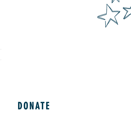
DONATE