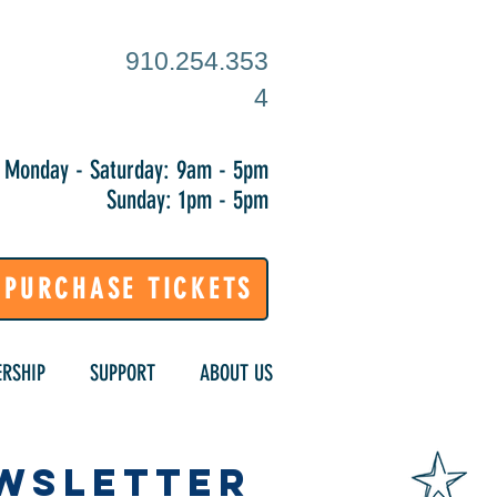
910.254.353
4
Monday - Saturday: 9am - 5pm
Sunday: 1pm - 5pm
PURCHASE TICKETS
RSHIP
SUPPORT
ABOUT US
ewsletter