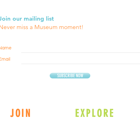
Join our mailing list
Never miss a Museum moment!
Name
Email
SUBSCRIBE NOW
JOIN
EXPLORE