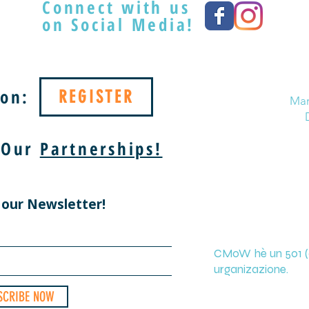
Connect with us
on Social Media!
on:
REGISTER
Mar
 Our
Partnerships!
 our Newsletter!
CMoW hè un 501 (c
urganizazione.
SCRIBE NOW