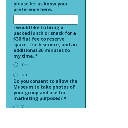
please let us know your
preference here.
I would like to bring a
packed lunch or snack for a
$30 flat fee to reserve
space, trash service, and an
additional 30 minutes to
my time.
*
Yes
No
Do you consent to allow the
Museum to take photos of
your group and use for
marketing purposes?
*
Yes
No
Comments or Questions