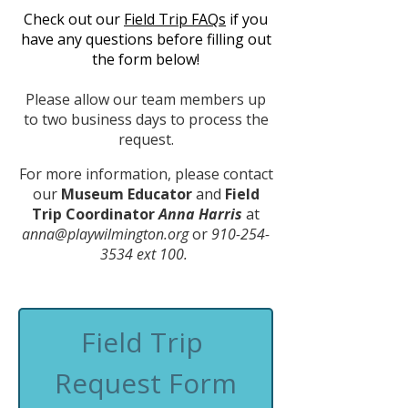
Check out our
Field Trip FAQs
if you
have any questions before filling out
the form below!
Please allow our team members up
to two business days to process the
request.
For more information, please contact
our
Museum Educator
and
Field
Trip Coordinator
Anna Harris
at
anna@playwilmington.org
or
910-254-
3534
ext 100.
Field Trip 
Request Form