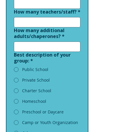
How many teachers/staff?
*
How many additional
adults/chaperones?
*
Best description of your
group:
*
Public School
Private School
Charter School
Homeschool
Preschool or Daycare
Camp or Youth Organization