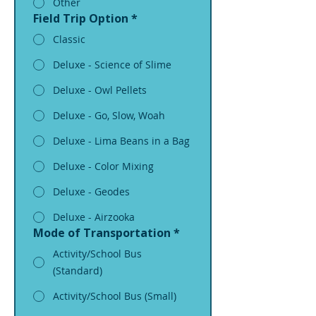
Other
Field Trip Option
*
Classic
Deluxe - Science of Slime
Deluxe - Owl Pellets
Deluxe - Go, Slow, Woah
Deluxe - Lima Beans in a Bag
Deluxe - Color Mixing
Deluxe - Geodes
Deluxe - Airzooka
Mode of Transportation
*
Activity/School Bus
(Standard)
Activity/School Bus (Small)