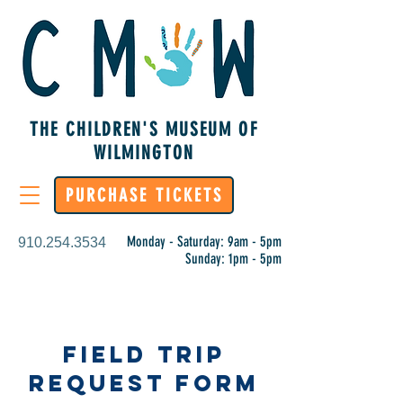
THE CHILDREN'S MUSEUM OF
WILMINGTON
PURCHASE TICKETS
Monday - Saturday: 9am - 5pm
910.254.3534
Sunday: 1pm - 5pm
Field Trip
Request Form