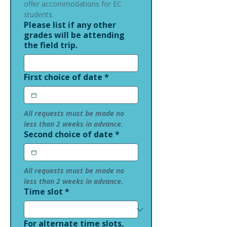
offer accommodations for EC 
students.
Please list if any other
grades will be attending
the field trip.
First choice of date
*
All requests must be made no 
less than 2 weeks in advance.
Second choice of date
*
All requests must be made no 
less than 2 weeks in advance.
Time slot
*
For alternate time slots,