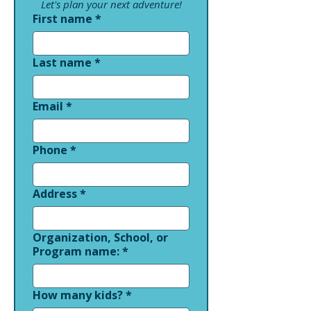
Let's plan your next adventure!
First name
*
Last name
*
Email
*
Phone
*
Address
*
Organization, School, or
Program name:
*
How many kids?
*