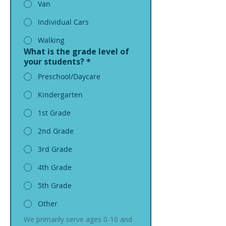
Van
Individual Cars
Walking
What is the grade level of
your students?
*
Preschool/Daycare
Kindergarten
1st Grade
2nd Grade
3rd Grade
4th Grade
5th Grade
Other
We primarily serve ages 0-10 and 