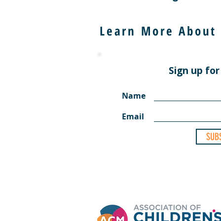
Learn More About
Sign up for
Name
Email
SUB