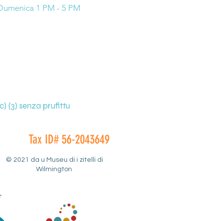
Dumenica 1 PM - 5 PM
) (3) senza prufittu
Tax ID# 56-2043649
© 2021 da u Museu di i zitelli di
Wilmington