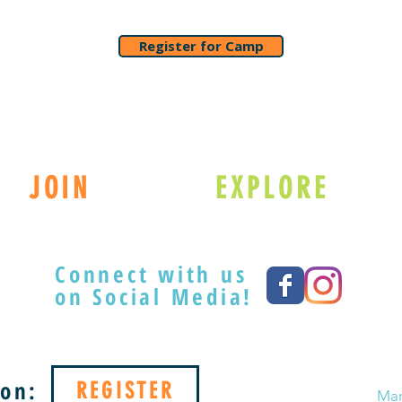
Register for Camp
JOIN
EXPLORE
Connect with us
on Social Media!
on:
REGISTER
Mar