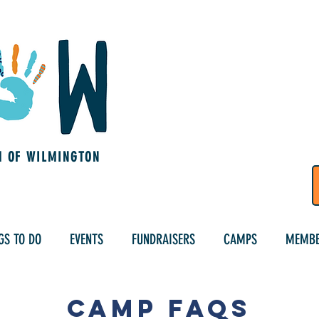
M OF WILMINGTON
GS TO DO
EVENTS
FUNDRAISERS
CAMPS
MEMBE
Camp FAQs