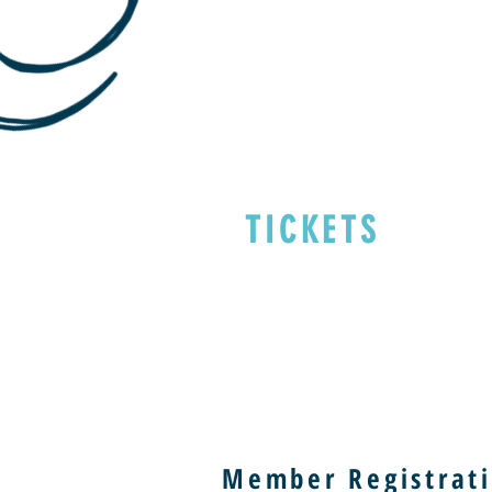
TICKETS
Member Registrati