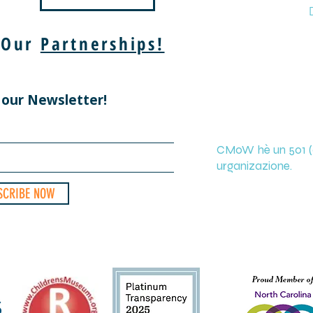
 Our
Partnerships!
 our Newsletter!
CMoW hè un 501 (c
urganizazione.
SCRIBE NOW