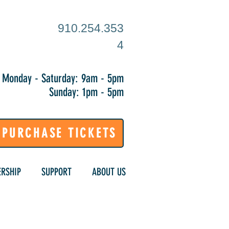
910.254.353
4
Monday - Saturday: 9am - 5pm
Sunday: 1pm - 5pm
PURCHASE TICKETS
RSHIP
SUPPORT
ABOUT US