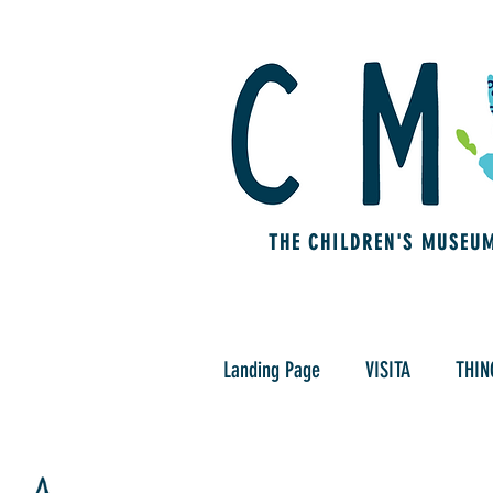
THE CHILDREN'S MUSEU
Landing Page
VISITA
THIN