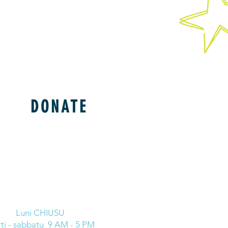
DONATE
Luni CHIUSU
ti - sabbatu 9 AM - 5 PM